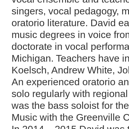
singers, vocal pedagogy, 
oratorio literature. David 
music degrees in voice fro
doctorate in vocal performa
Michigan. Teachers have in
Koelsch, Andrew White, Jo
An experienced oratorio an
solo regularly with regional
was the bass soloist for t
Music with the Greenville