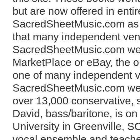
but are now offered in entir
SacredSheetMusic.com as i
that many independent vend
SacredSheetMusic.com web
MarketPlace or eBay, the o
one of many independent ve
SacredSheetMusic.com webs
over 13,000 conservative, s
David, bass/baritone, is on
University in Greenville, 
vocal ensemble and teaches 