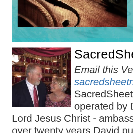
SacredSh
Email this V
sacredsheet
SacredSheet
operated by D
Lord Jesus Christ - ambass
over twenty years David pu