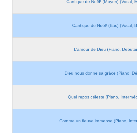
Cantique de Noël! (Moyen) (Vocal, 
Cantique de Noël! (Bas) (Vocal, 
L’amour de Dieu (Piano, Débuta
Dieu nous donne sa grâce (Piano, Dé
Quel repos céleste (Piano, Interméd
Comme un fleuve immense (Piano, Inte