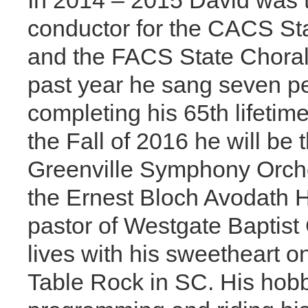
In 2014 – 2015 David was t
conductor for the CACS Sta
and the FACS State Choral 
past year he sang seven p
completing his 65th lifetim
the Fall of 2016 he will be 
Greenville Symphony Orche
the Ernest Bloch Avodath H
pastor of Westgate Baptist
lives with his sweetheart o
Table Rock in SC. His hob