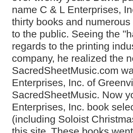
name C & L Enterprises, In
thirty books and numerous 
to the public. Seeing the "h
regards to the printing indu
company, he realized the n
SacredSheetMusic.com was
Enterprises, Inc. of Greenv
SacredSheetMusic. Now you 
Enterprises, Inc. book sele
(including Soloist Christm
this site. These books went