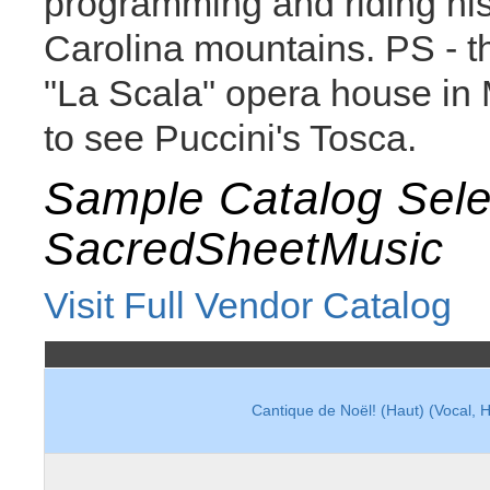
programming and riding his
Carolina mountains. PS - thi
"La Scala" opera house in M
to see Puccini's Tosca.
Sample Catalog Sele
SacredSheetMusic
Visit Full Vendor Catalog
Cantique de Noël! (Haut) (Vocal, 