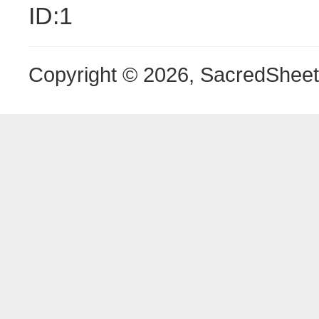
ID:1
Copyright © 2026, SacredShee